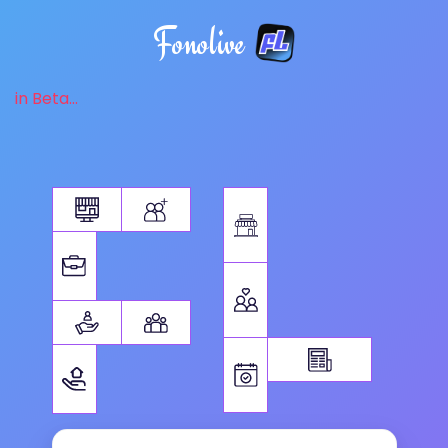
Fonolive
in Beta...