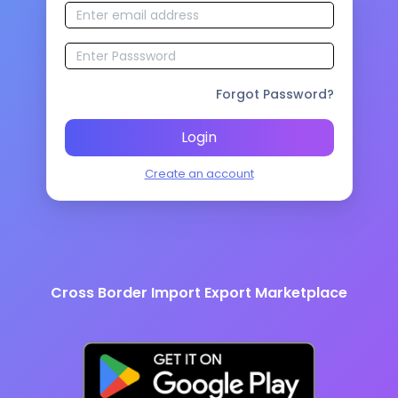
Forgot Password?
Login
Create an account
Cross Border Import Export Marketplace