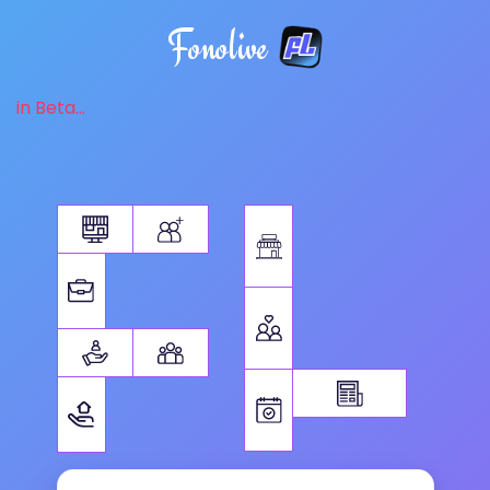
Fonolive
in Beta...