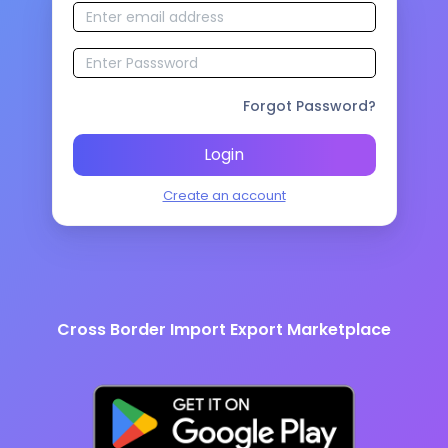
Forgot Password?
Login
Create an account
Cross Border Import Export Marketplace