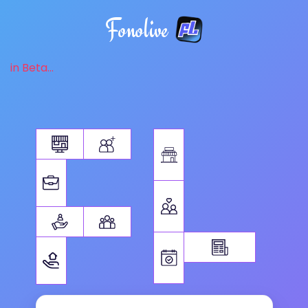
Fonolive
in Beta...