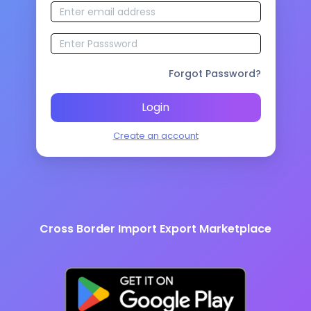
Forgot Password?
Login
Create an account
Cross Border Import Export Marketplace