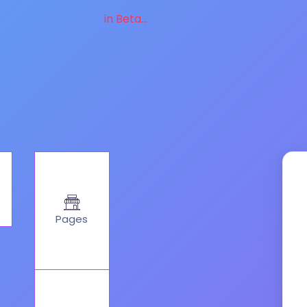
in Beta...
Pages