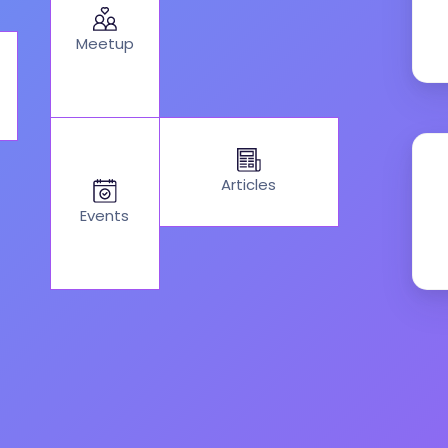
Meetup
Articles
Events