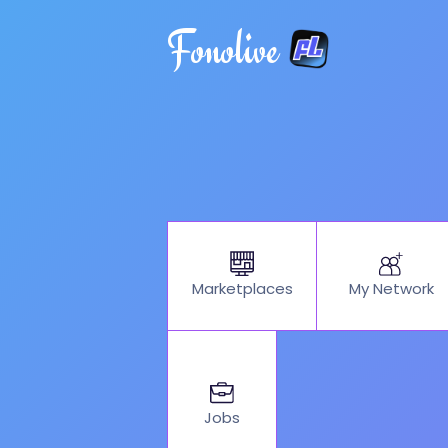
Fonolive
My Network
Marketplaces
Jobs