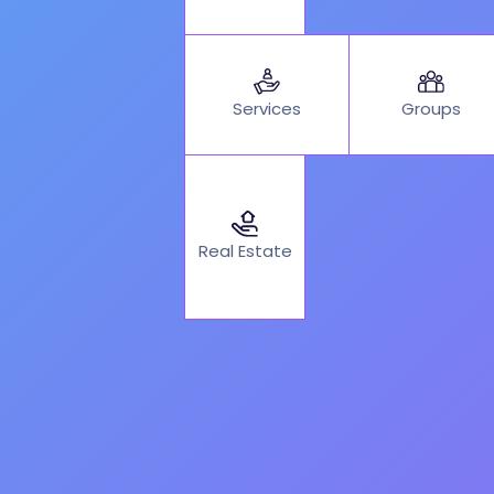
Services
Groups
Real Estate