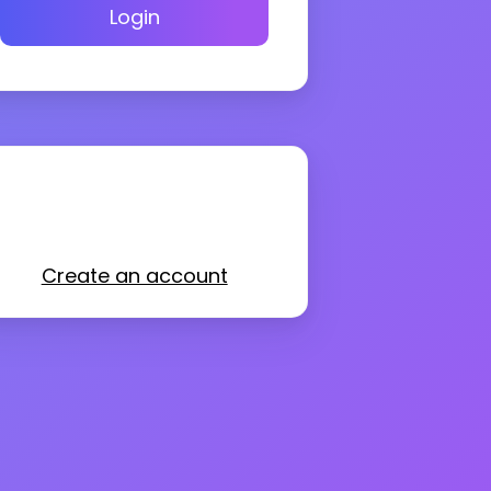
Login
Create an account