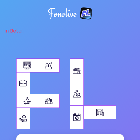
Fonolive
in Beta...