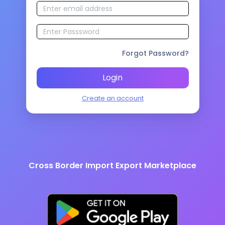
Forgot Password?
Login
Create an account
Cross Border Import Export Marketplace