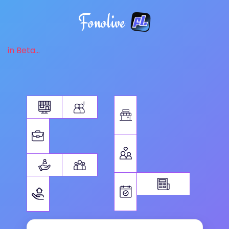
Fonolive
in Beta...