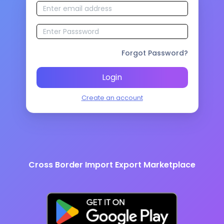
Forgot Password?
Login
Create an account
Cross Border Import Export Marketplace