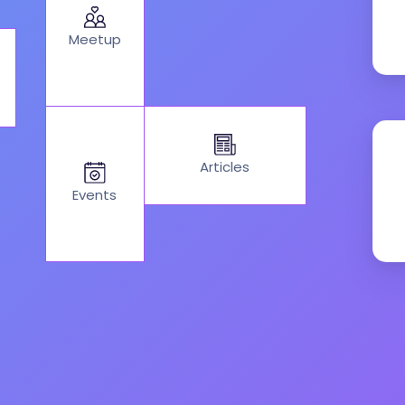
Meetup
Articles
Events