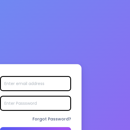
Forgot Password?