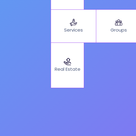
Services
Groups
Real Estate