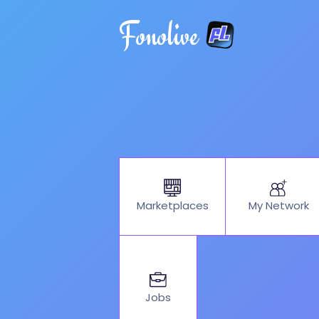
Fonolive
My Network
Marketplaces
Jobs