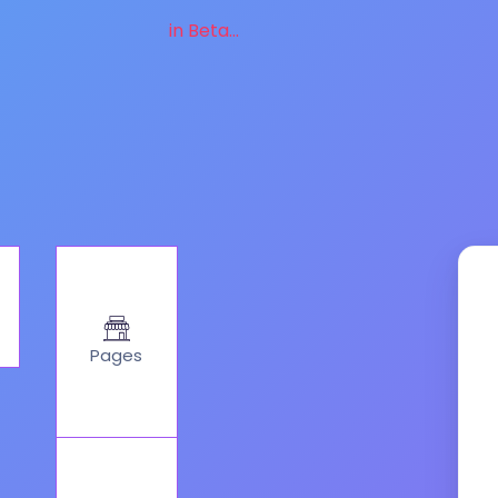
in Beta...
Pages