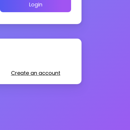
Login
Create an account