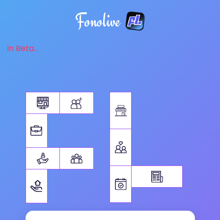
Fonolive
in Beta...