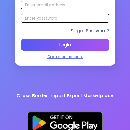
Forgot Password?
Login
Create an account
Cross Border Import Export Marketplace