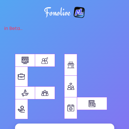
Fonolive
in Beta...