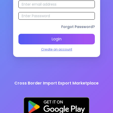
Forgot Password?
Login
Create an account
Cross Border Import Export Marketplace