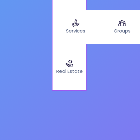
Services
Groups
Real Estate