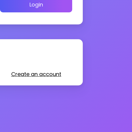
Login
Create an account