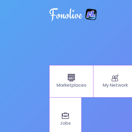
Fonolive
My Network
Marketplaces
Jobs