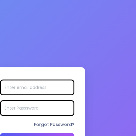
Forgot Password?