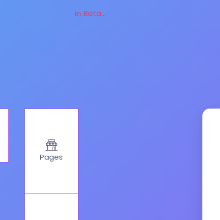
in Beta...
Pages