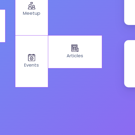
Meetup
Articles
Events