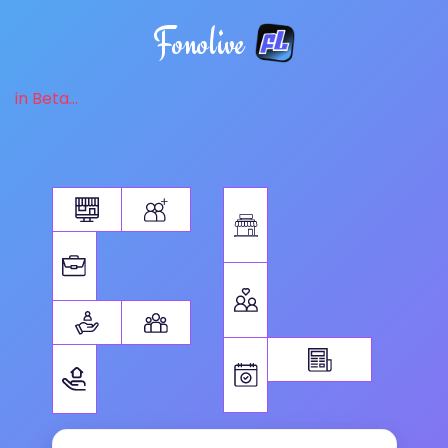
Fonolive
in Beta...