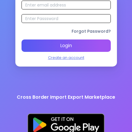
Forgot Password?
Login
Create an account
Cross Border Import Export Marketplace