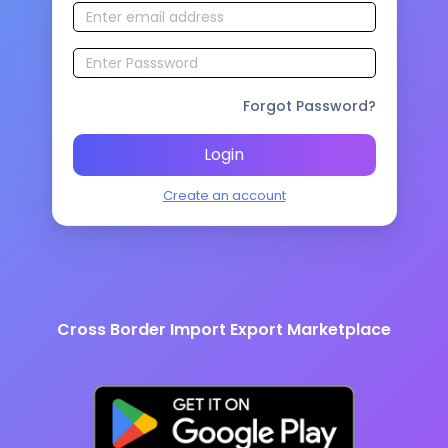
Forgot Password?
Login
Create an account
Cross Border Import Export Marketplace