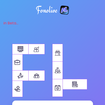
Fonolive
in Beta...