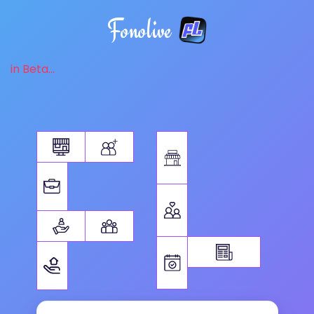
Fonolive
in Beta...