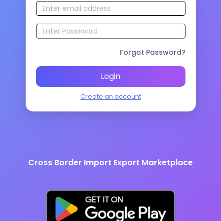
Forgot Password?
Login
Create an account
Cross Border Import Export Marketplace