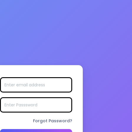
Forgot Password?