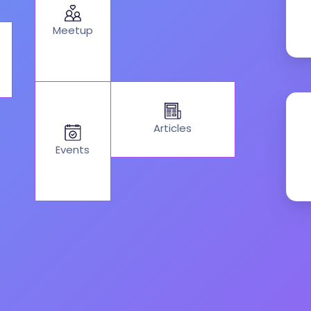
Meetup
Articles
Events