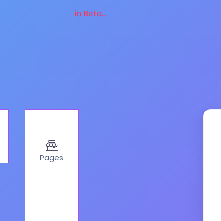
in Beta...
Pages