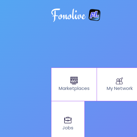
Fonolive
My Network
Marketplaces
Jobs