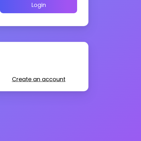
Login
Create an account