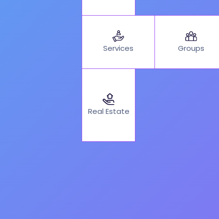
Services
Groups
Real Estate