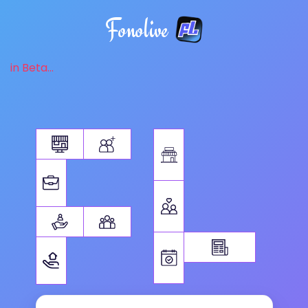
Fonolive
in Beta...