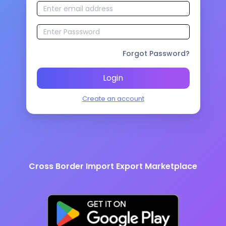
Forgot Password?
Login
Create an account
Cross Border Import Export Marketplace