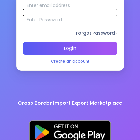
Forgot Password?
Login
Create an account
Cross Border Import Export Marketplace