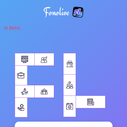
Fonolive
in Beta...