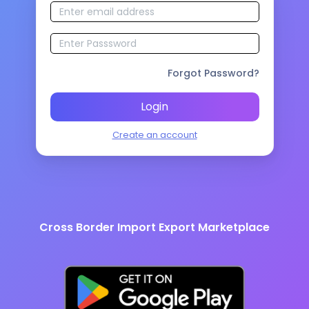
Forgot Password?
Login
Create an account
Cross Border Import Export Marketplace