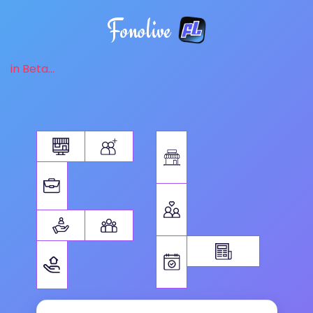
Fonolive
in Beta...