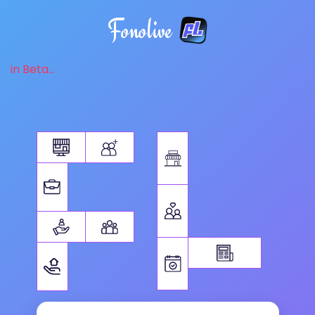
Fonolive
in Beta...