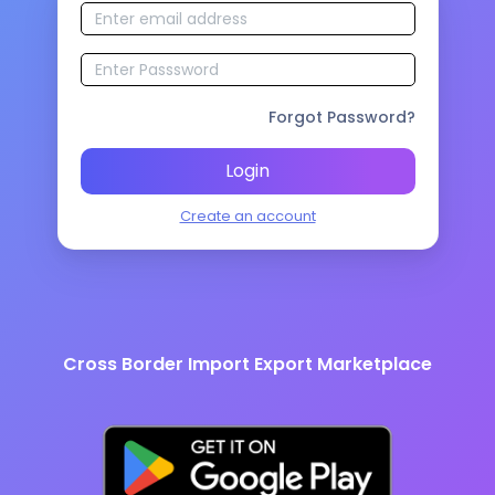
Forgot Password?
Login
Create an account
Cross Border Import Export Marketplace