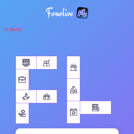
Fonolive
in Beta...