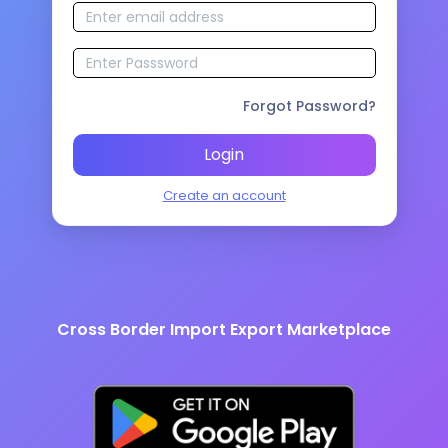
Forgot Password?
Login
Create an account
Cross Border Import Export Marketplace