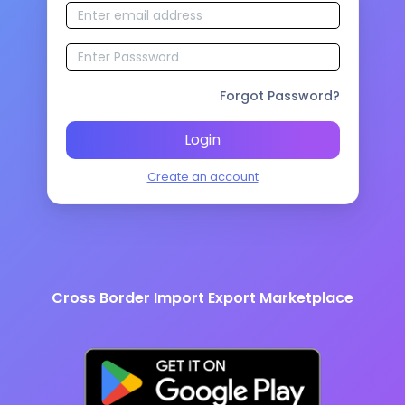
Forgot Password?
Login
Create an account
Cross Border Import Export Marketplace