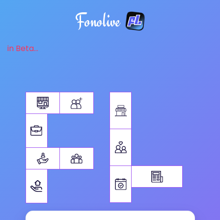
Fonolive
in Beta...