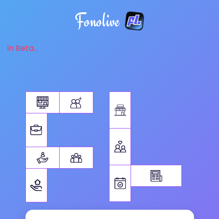
Fonolive
in Beta...