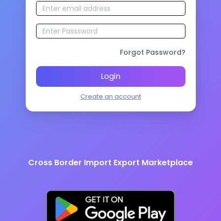
Forgot Password?
Login
Create an account
Cross Border Import Export Marketplace