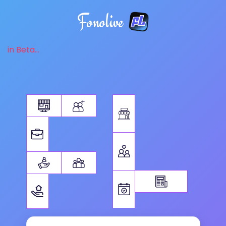
Fonolive
in Beta...