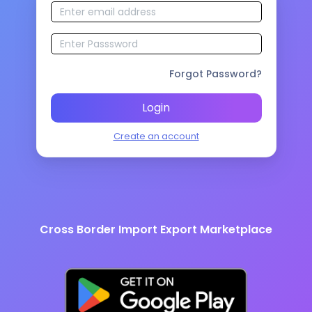
Forgot Password?
Login
Create an account
Cross Border Import Export Marketplace