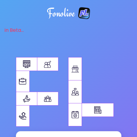
Fonolive
in Beta...