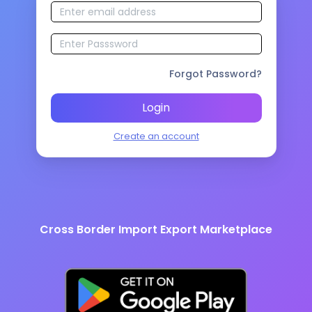
Forgot Password?
Login
Create an account
Cross Border Import Export Marketplace