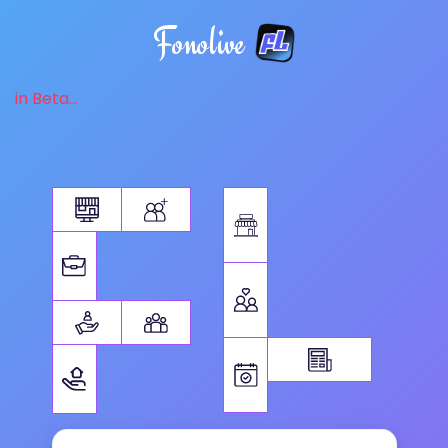
Fonolive
in Beta...