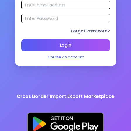
Forgot Password?
Login
Create an account
Cross Border Import Export Marketplace