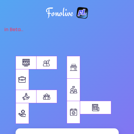
Fonolive
in Beta...