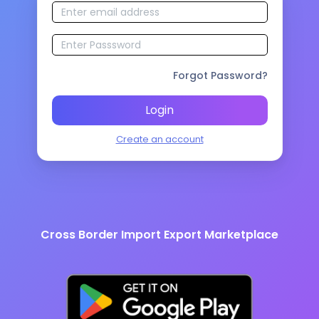
Forgot Password?
Login
Create an account
Cross Border Import Export Marketplace