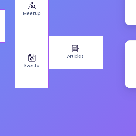
Meetup
Articles
Events