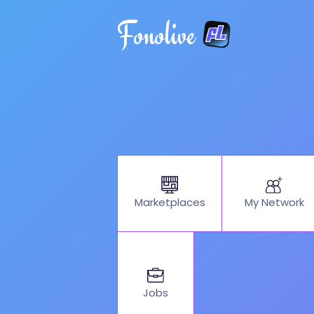
Fonolive
My Network
Marketplaces
Jobs