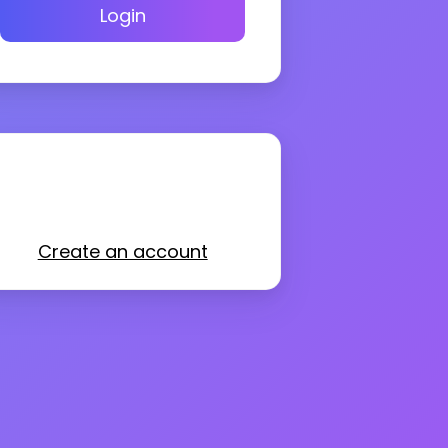
Login
Create an account