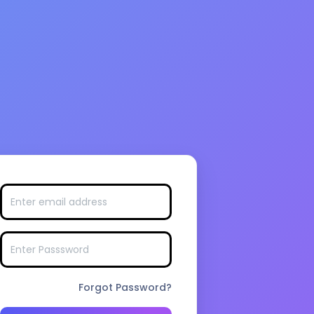
Forgot Password?