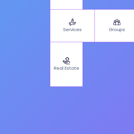
Services
Groups
Real Estate