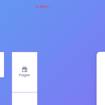
in Beta...
Pages