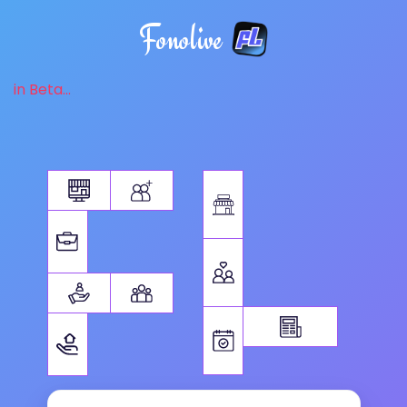
Fonolive
in Beta...