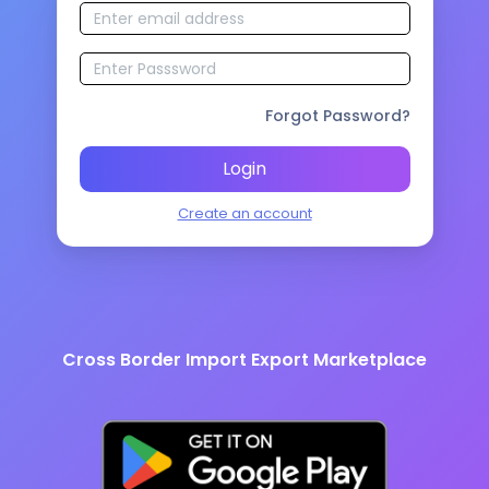
Forgot Password?
Login
Create an account
Cross Border Import Export Marketplace