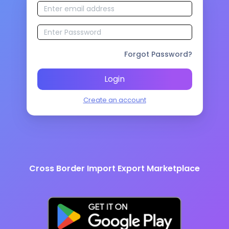
Forgot Password?
Login
Create an account
Cross Border Import Export Marketplace