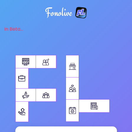
Fonolive
in Beta...