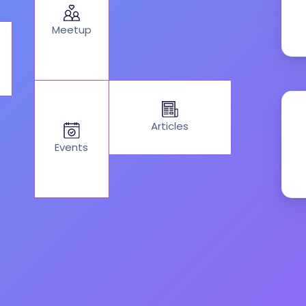
Meetup
Articles
Events