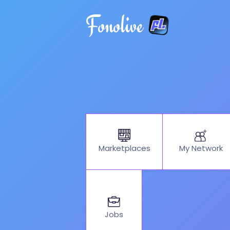
Fonolive
My Network
Marketplaces
Jobs