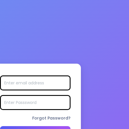
Forgot Password?