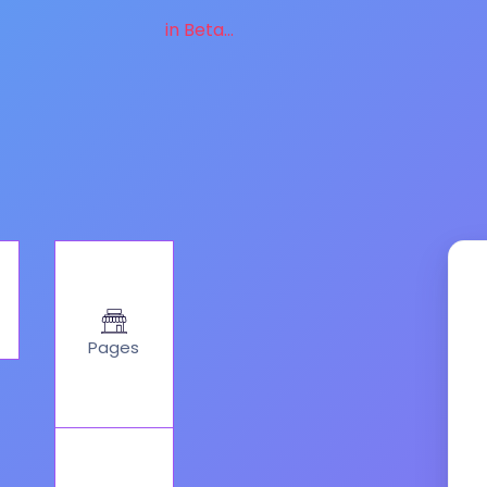
in Beta...
Pages