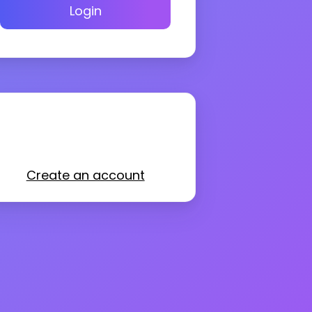
Login
Create an account