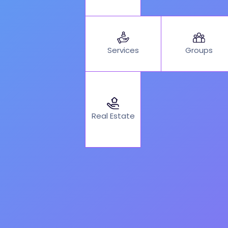
Services
Groups
Real Estate