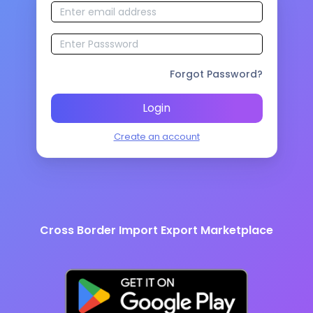
Forgot Password?
Login
Create an account
Cross Border Import Export Marketplace