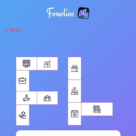
Fonolive
in Beta...