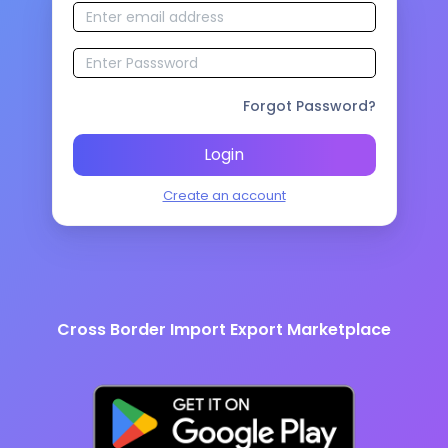
Forgot Password?
Login
Create an account
Cross Border Import Export Marketplace