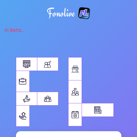
Fonolive
in Beta...