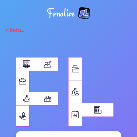
Fonolive
in Beta...