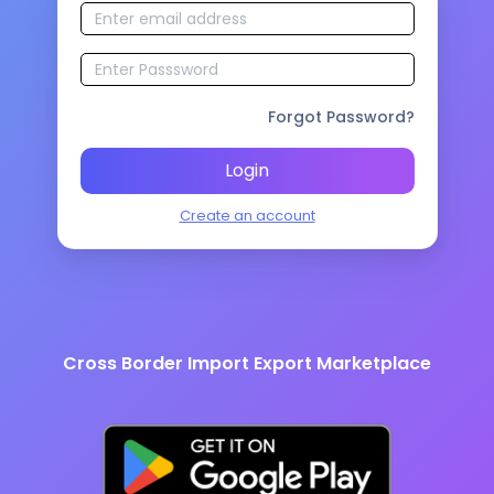
Forgot Password?
Login
Create an account
Cross Border Import Export Marketplace