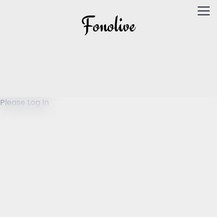
Fonolive
Please Log In