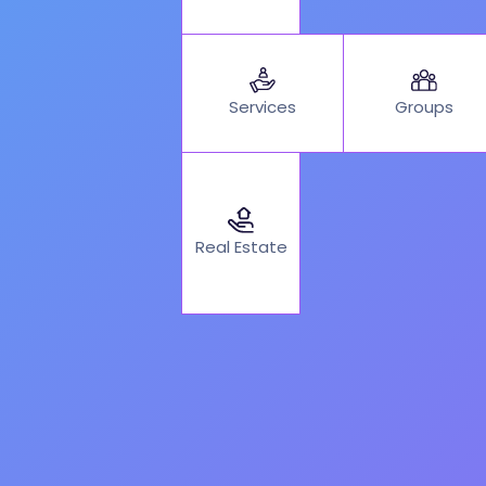
Services
Groups
Real Estate