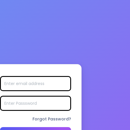
Forgot Password?