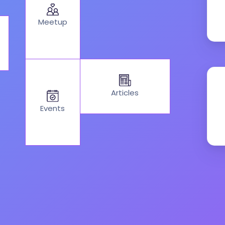
Meetup
Articles
Events