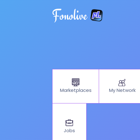
Fonolive
My Network
Marketplaces
Jobs