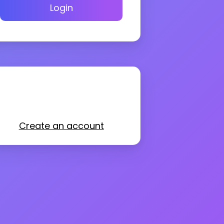
Login
Create an account