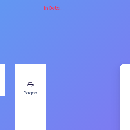
in Beta...
Pages