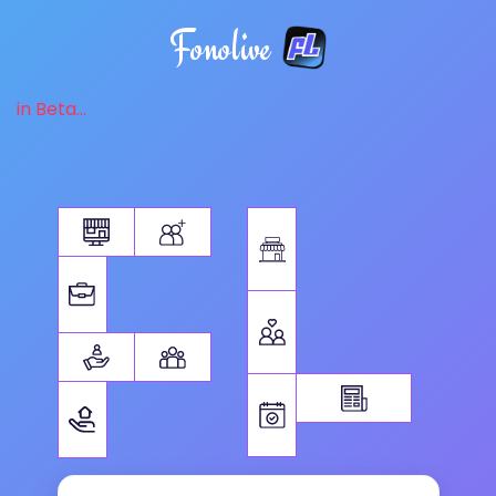
Fonolive
in Beta...