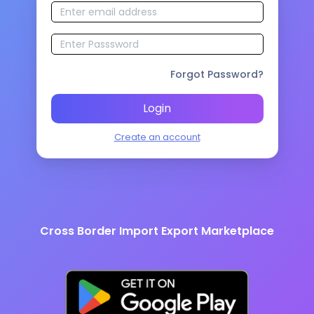
Forgot Password?
Login
Create an account
Cross Border Import Export Marketplace