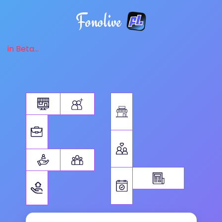
Fonolive
in Beta...