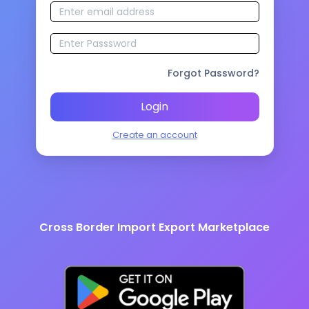
Forgot Password?
Login
Create an account
Cross Border Import Export Marketplace