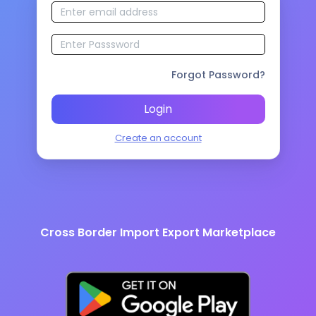
Forgot Password?
Login
Create an account
Cross Border Import Export Marketplace