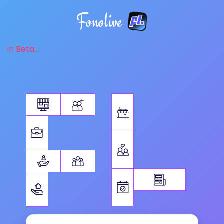
Fonolive
in Beta...