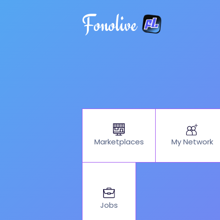
Fonolive
My Network
Marketplaces
Jobs