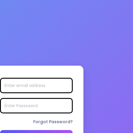
Forgot Password?