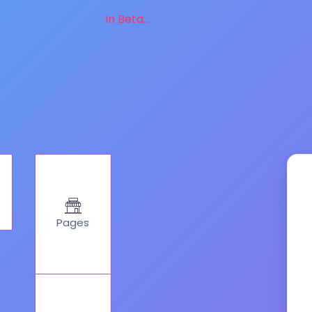
in Beta...
Pages