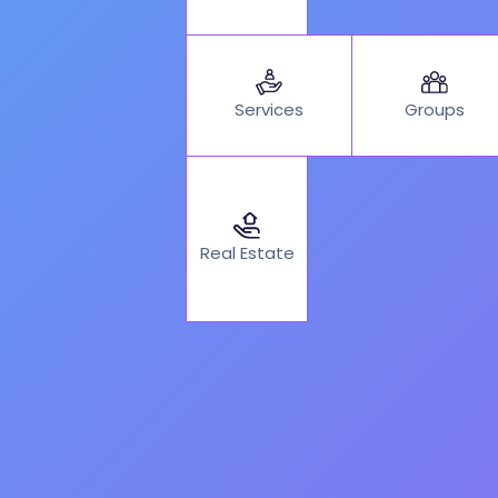
Services
Groups
Real Estate