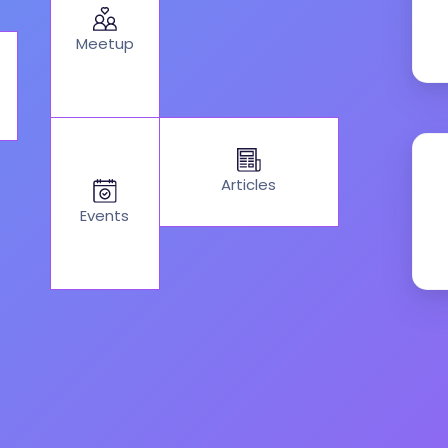
Meetup
Articles
Events