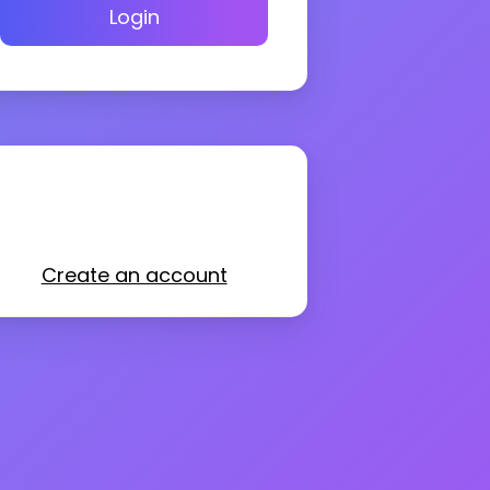
Login
Create an account