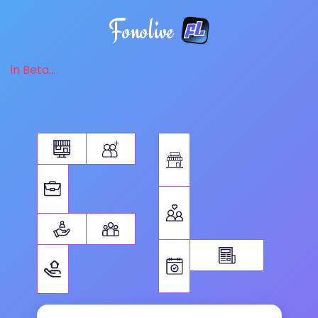
Fonolive
in Beta...