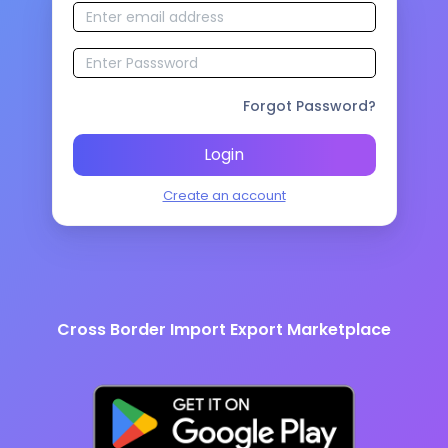
Forgot Password?
Login
Create an account
Cross Border Import Export Marketplace