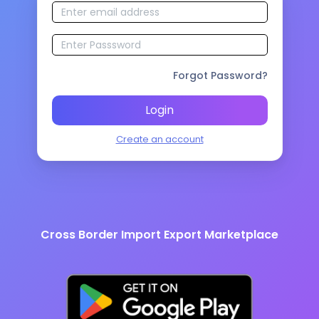
Forgot Password?
Login
Create an account
Cross Border Import Export Marketplace