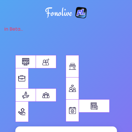
Fonolive
in Beta...