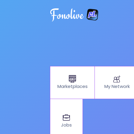
Fonolive
My Network
Marketplaces
Jobs