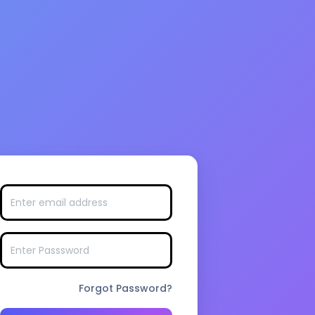
Forgot Password?