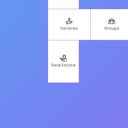
Services
Groups
Real Estate