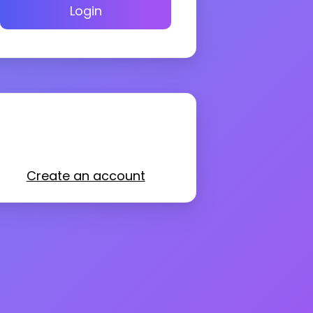
Login
Create an account