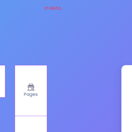
in Beta...
Pages