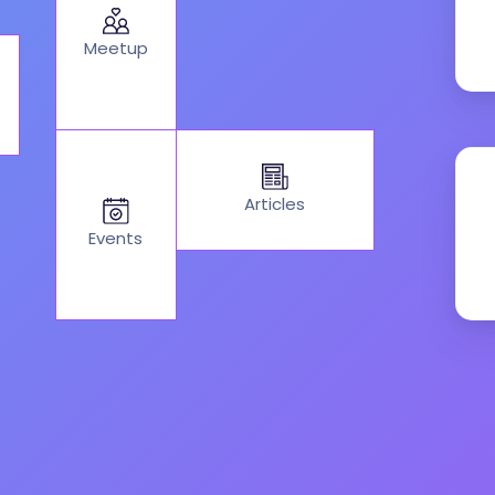
Meetup
Articles
Events