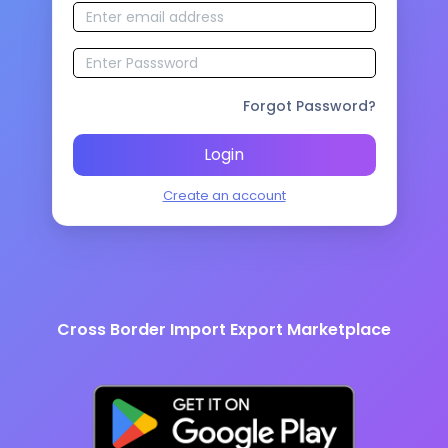
Forgot Password?
Login
Create an account
Cross Border Import Export Marketplace