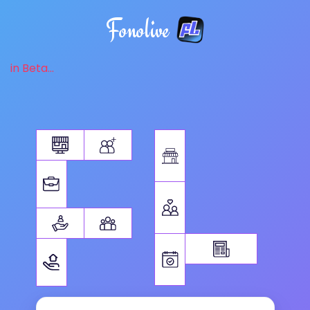
Fonolive
in Beta...