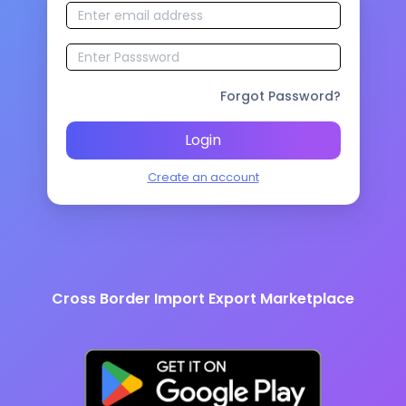
Forgot Password?
Login
Create an account
Cross Border Import Export Marketplace