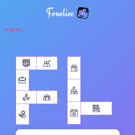
Fonolive
in Beta...