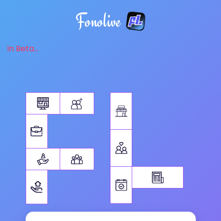
Fonolive
in Beta...