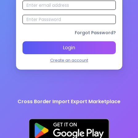
Forgot Password?
Login
Create an account
Cross Border Import Export Marketplace