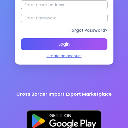
Forgot Password?
Login
Create an account
Cross Border Import Export Marketplace