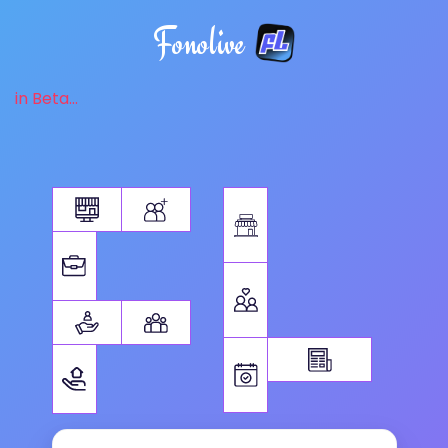
Fonolive
in Beta...