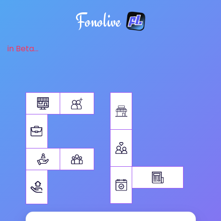
Fonolive
in Beta...