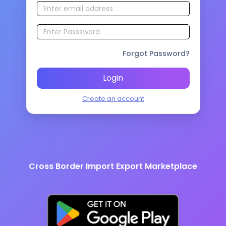
Forgot Password?
Login
Create an account
Cross Border Import Export Marketplace