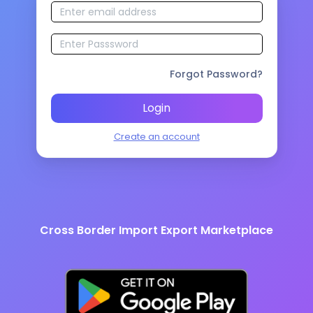
Forgot Password?
Login
Create an account
Cross Border Import Export Marketplace