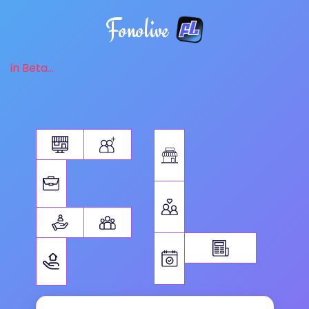
Fonolive
in Beta...