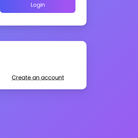
Login
Create an account