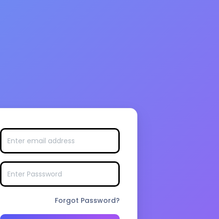
Forgot Password?