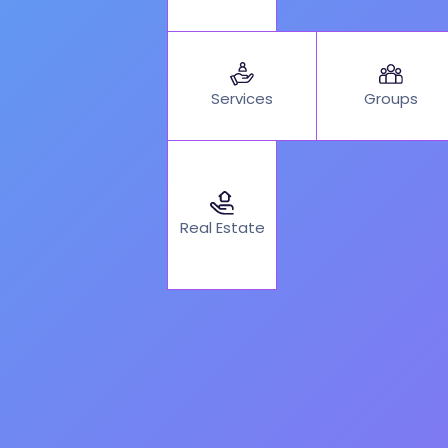
Services
Groups
Real Estate