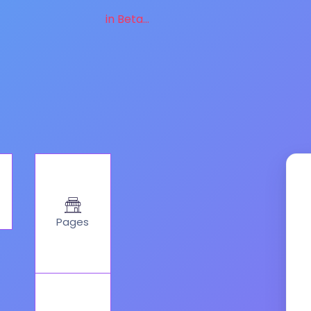
in Beta...
Pages