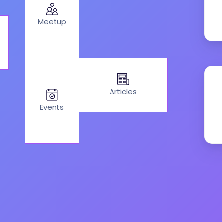
Meetup
Articles
Events