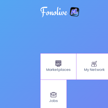
Fonolive
My Network
Marketplaces
Jobs