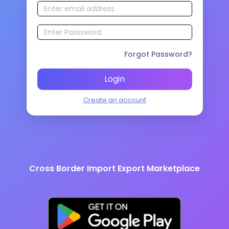
Forgot Password?
Login
Create an account
Cross Border Import Export Marketplace