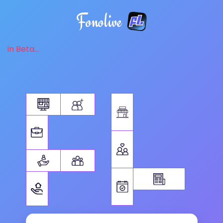
Fonolive
in Beta...