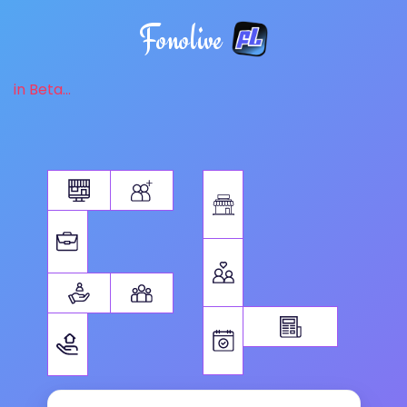
Fonolive
in Beta...