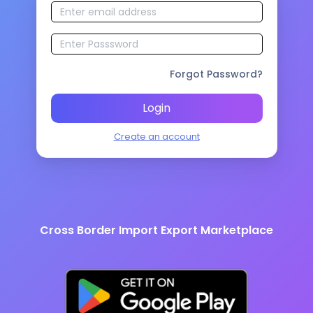
Forgot Password?
Login
Create an account
Cross Border Import Export Marketplace